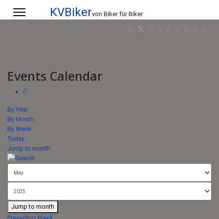
KVBiker
von Biker für Biker
Events Calendar
By Year
By Month
By Week
Today
Jump to month
Jump to month
Preceding Week