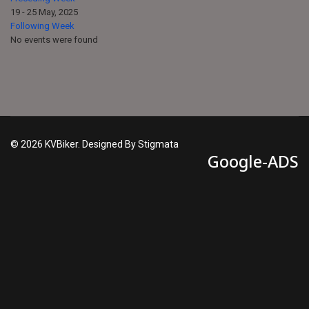
19 - 25 May, 2025
Following Week
No events were found
© 2026 KVBiker. Designed By Stigmata
Google-ADS