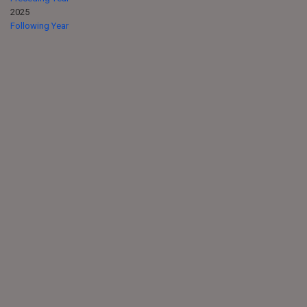
2025
Following Year