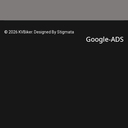
© 2026 KVBiker. Designed By Stigmata
Google-ADS