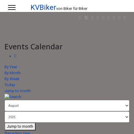
KVBiker
von Biker für Biker
Events Calendar
By Year
By Month
By Week
Today
Jump to month
Jump to month
Preceding Year