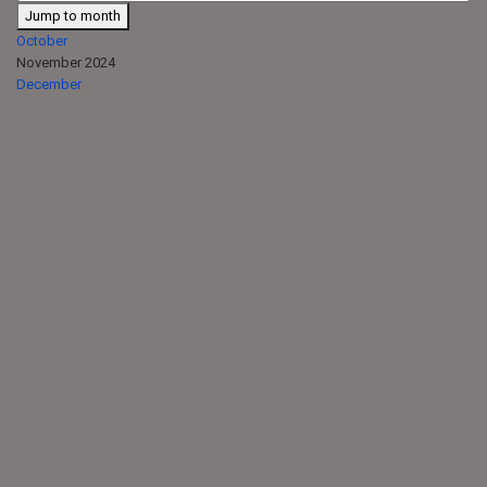
Jump to month
October
November 2024
December