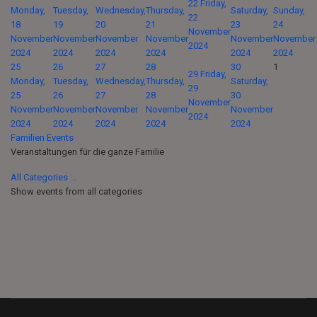
22
Friday,
Monday,
Tuesday,
Wednesday,
Thursday,
Saturday,
Sunday,
22
18
19
20
21
23
24
November
November
November
November
November
November
November
2024
2024
2024
2024
2024
2024
2024
25
26
27
28
30
1
29
Friday,
Monday,
Tuesday,
Wednesday,
Thursday,
Saturday,
29
25
26
27
28
30
November
November
November
November
November
November
2024
2024
2024
2024
2024
2024
Familien Events
Veranstaltungen für die ganze Familie
All Categories ...
Show events from all categories