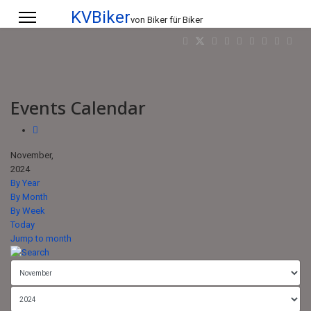
KVBiker
von Biker für Biker
Events Calendar
November,
2024
By Year
By Month
By Week
Today
Jump to month