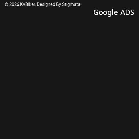
© 2026 KVBiker. Designed By Stigmata
Google-ADS