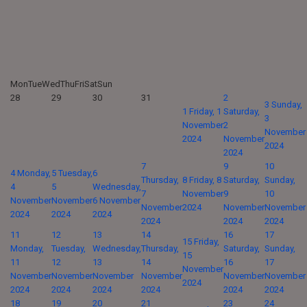
Mon
Tue
Wed
Thu
Fri
Sat
Sun
28
29
30
31
2
3
Sunday,
1
Friday, 1
Saturday,
3
November
2
November
2024
November
2024
2024
7
9
10
4
Monday,
5
Tuesday,
6
Thursday,
8
Friday, 8
Saturday,
Sunday,
4
5
Wednesday,
7
November
9
10
November
November
6 November
November
2024
November
November
2024
2024
2024
2024
2024
2024
11
12
13
14
16
17
15
Friday,
Monday,
Tuesday,
Wednesday,
Thursday,
Saturday,
Sunday,
15
11
12
13
14
16
17
November
November
November
November
November
November
November
2024
2024
2024
2024
2024
2024
2024
18
19
20
21
23
24