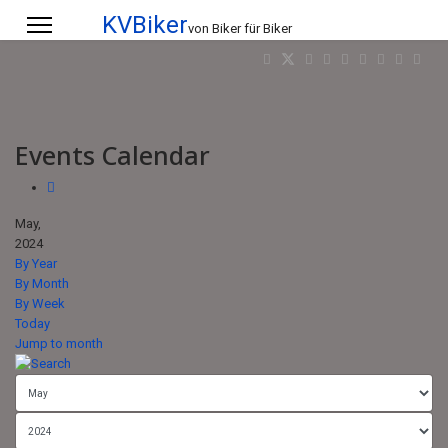
KVBiker
von Biker für Biker
Events Calendar
May,
2024
By Year
By Month
By Week
Today
Jump to month