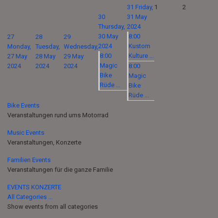
31
Friday,
1
2
30
31 May
Thursday,
2024
30 May
8:00
27
28
29
2024
Kustom
Monday,
Tuesday,
Wednesday,
8:00
Kulture ...
27 May
28 May
29 May
Magic
2024
2024
2024
8:00
Bike
Magic
Rüde ...
Bike
Rüde ...
Bike Events
Veranstaltungen rund ums Motorrad
Music Events
Veranstaltungen, Konzerte
Familien Events
Veranstaltungen für die ganze Familie
EVENTS KONZERTE
All Categories ...
Show events from all categories