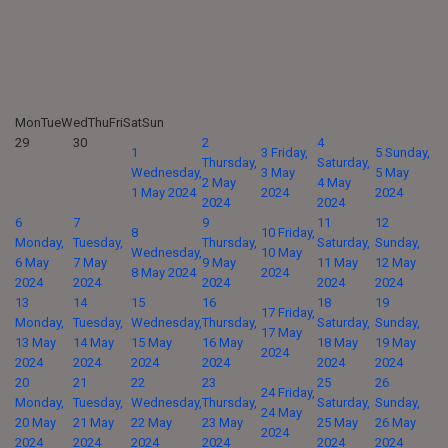
Mon
Tue
Wed
Thu
Fri
Sat
Sun
29
30
2
4
1
3
Friday,
5
Sunday,
Thursday,
Saturday,
Wednesday,
3 May
5 May
2 May
4 May
1 May 2024
2024
2024
2024
2024
6
7
9
11
12
8
10
Friday,
Monday,
Tuesday,
Thursday,
Saturday,
Sunday,
Wednesday,
10 May
6 May
7 May
9 May
11 May
12 May
8 May 2024
2024
2024
2024
2024
2024
2024
13
14
15
16
18
19
17
Friday,
Monday,
Tuesday,
Wednesday,
Thursday,
Saturday,
Sunday,
17 May
13 May
14 May
15 May
16 May
18 May
19 May
2024
2024
2024
2024
2024
2024
2024
20
21
22
23
25
26
24
Friday,
Monday,
Tuesday,
Wednesday,
Thursday,
Saturday,
Sunday,
24 May
20 May
21 May
22 May
23 May
25 May
26 May
2024
2024
2024
2024
2024
2024
2024