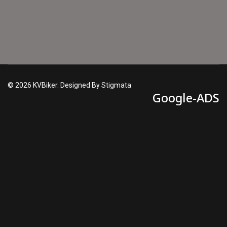
© 2026 KVBiker. Designed By Stigmata
Google-ADS