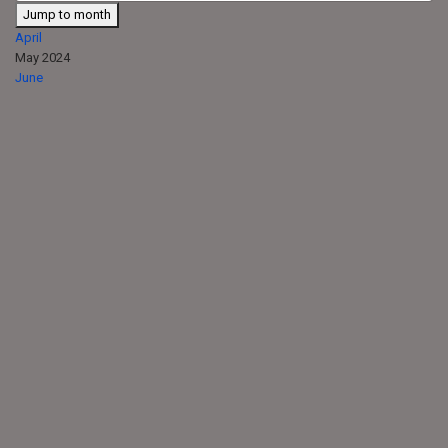
Jump to month
April
May 2024
June