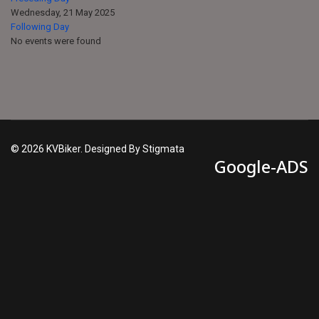
Wednesday, 21 May 2025
Following Day
No events were found
© 2026 KVBiker. Designed By Stigmata
Google-ADS