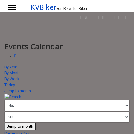
KVBiker
von Biker für Biker
Events Calendar
By Year
By Month
By Week
Today
Jump to month
Jump to month
Preceding Day